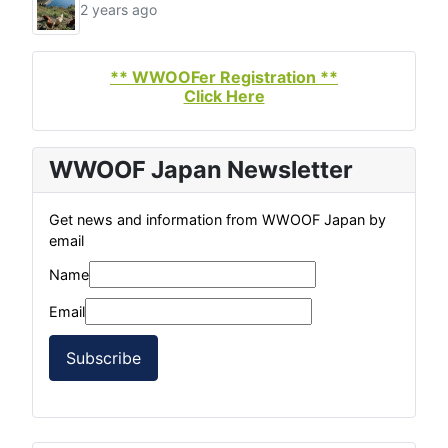
2 years ago
** WWOOFer Registration **
Click Here
WWOOF Japan Newsletter
Get news and information from WWOOF Japan by
email
Name
Email
Subscribe