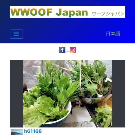
Select your la
日本語
h61168